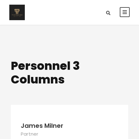
Personnel 3
Columns
James Milner
Partner