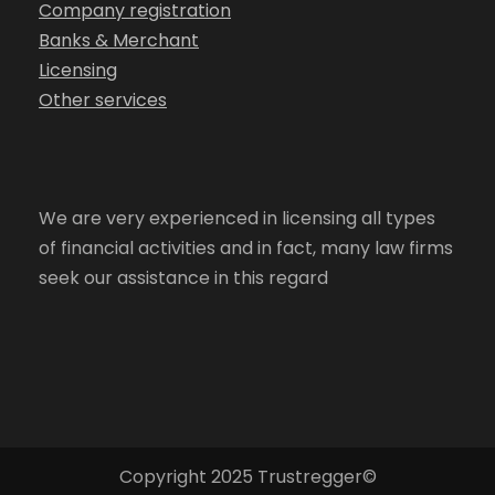
Company registration
Banks & Merchant
Licensing
Other services
We are very experienced in licensing all types
of financial activities and in fact, many law firms
seek our assistance in this regard
Copyright 2025 Trustregger©