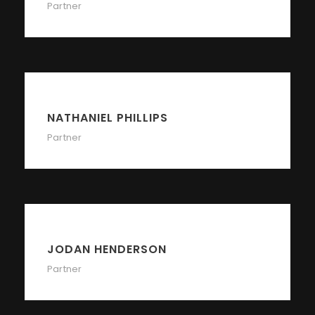
Partner
NATHANIEL PHILLIPS
Partner
JODAN HENDERSON
Partner