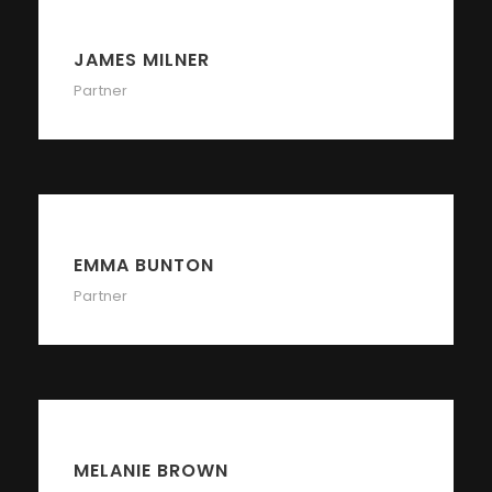
JAMES MILNER
Partner
EMMA BUNTON
Partner
MELANIE BROWN