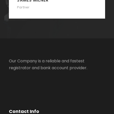
JAMES MILNER
Partner
Our Company is a reliable and fastest
registrator and bank account provider.
Contact Info