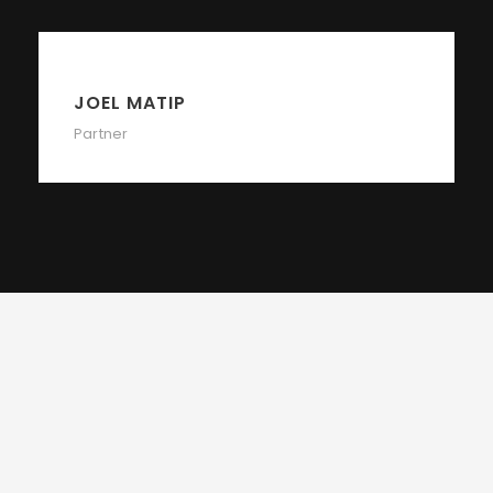
JOEL MATIP
Partner