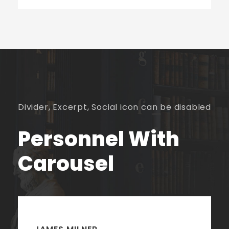
Divider, Excerpt, Social icon can be disabled
Personnel With
Carousel