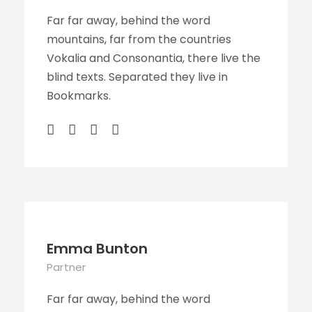
Far far away, behind the word
mountains, far from the countries
Vokalia and Consonantia, there live the
blind texts. Separated they live in
Bookmarks.
Emma Bunton
Partner
Far far away, behind the word