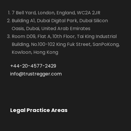
7 Bell Yard, London, England, WC2A 2JR
Building A1, Dubai Digital Park, Dubai Silicon
Oasis, Dubai, United Arab Emirates
Room D09, Flat A, 10th Floor, Tai King Industrial
Building, No.100-102 King Fuk Street, SanPoKong,
Kowloon, Hong Kong
+44-20-4577-2429
info@trustregger.com
Legal Practice Areas