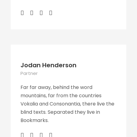
Jodan Henderson
Partner
Far far away, behind the word
mountains, far from the countries
Vokalia and Consonantia, there live the
blind texts. Separated they live in
Bookmarks.