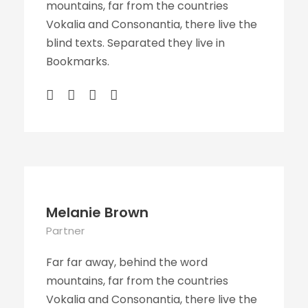
mountains, far from the countries
Vokalia and Consonantia, there live the
blind texts. Separated they live in
Bookmarks.
Melanie Brown
Partner
Far far away, behind the word
mountains, far from the countries
Vokalia and Consonantia, there live the