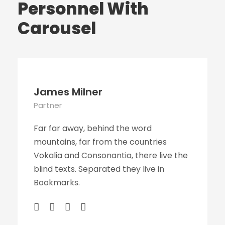
Personnel With
Carousel
James Milner
Partner
Far far away, behind the word
mountains, far from the countries
Vokalia and Consonantia, there live the
blind texts. Separated they live in
Bookmarks.