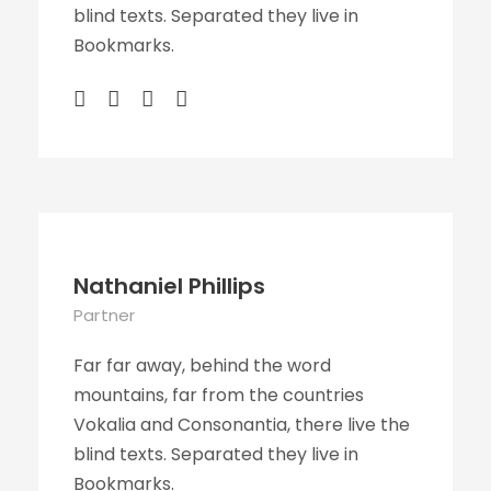
blind texts. Separated they live in
Bookmarks.
Nathaniel Phillips
Partner
Far far away, behind the word
mountains, far from the countries
Vokalia and Consonantia, there live the
blind texts. Separated they live in
Bookmarks.