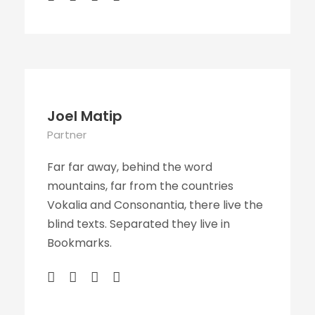
Joel Matip
Partner
Far far away, behind the word
mountains, far from the countries
Vokalia and Consonantia, there live the
blind texts. Separated they live in
Bookmarks.