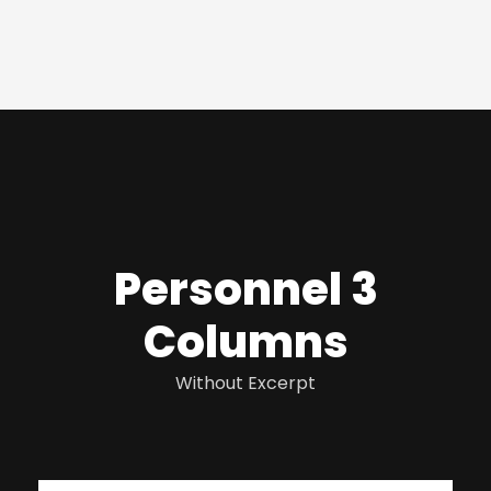
Personnel 3
Columns
Without Excerpt