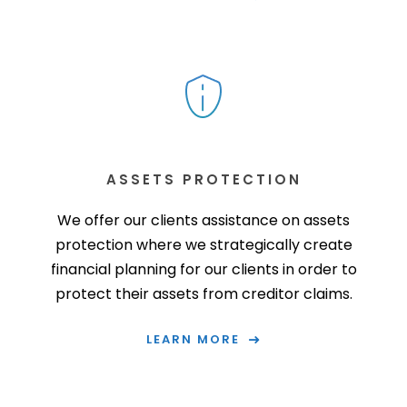
ASSETS PROTECTION
We offer our clients assistance on assets
protection where we strategically create
financial planning for our clients in order to
protect their assets from creditor claims.
LEARN MORE