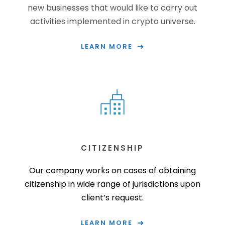
new businesses that would like to carry out
activities implemented in crypto universe.
LEARN MORE
CITIZENSHIP
Our company works on cases of obtaining
citizenship in wide range of jurisdictions upon
client’s request.
LEARN MORE