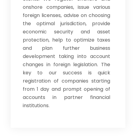
onshore companies, issue various
foreign licenses, advise on choosing
the optimal jurisdiction, provide
economic security and asset
protection, help to optimize taxes
and plan further business
development taking into account
changes in foreign legislation. The
key to our success is quick
registration of companies starting
from 1 day and prompt opening of
accounts in partner financial
institutions.