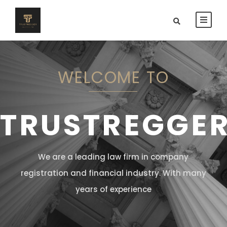
WELCOME TO
TRUSTREGGE
We are a leading law firm in company
registration and financial industry. With many
years of experience