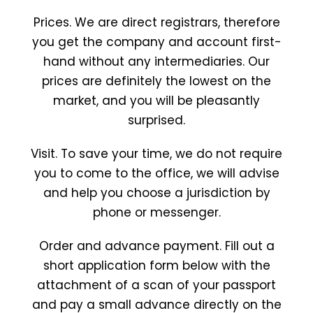
Prices. We are direct registrars, therefore
you get the company and account first-
hand without any intermediaries. Our
prices are definitely the lowest on the
market, and you will be pleasantly
surprised.
Visit. To save your time, we do not require
you to come to the office, we will advise
and help you choose a jurisdiction by
phone or messenger.
Order and advance payment. Fill out a
short application form below with the
attachment of a scan of your passport
and pay a small advance directly on the