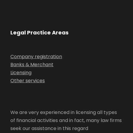
Legal Practice Areas
Company registration
Banks & Merchant
Licensing
Other services
We are very experienced in licensing all types
of financial activities and in fact, many law firms
seek our assistance in this regard