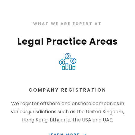
WHAT WE ARE EXPERT AT
Legal Practice Areas
COMPANY REGISTRATION
We register offshore and onshore companies in
various jurisdictions such as the United Kingdom,
Hong Kong, Lithuania, the USA and UAE.
LEARN MORE