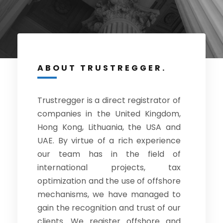
ABOUT TRUSTREGGER.
Trustregger is a direct registrator of
companies in the United Kingdom,
Hong Kong, Lithuania, the USA and
UAE. By virtue of a rich experience
our team has in the field of
international projects, tax
optimization and the use of offshore
mechanisms, we have managed to
gain the recognition and trust of our
clients. We register offshore and