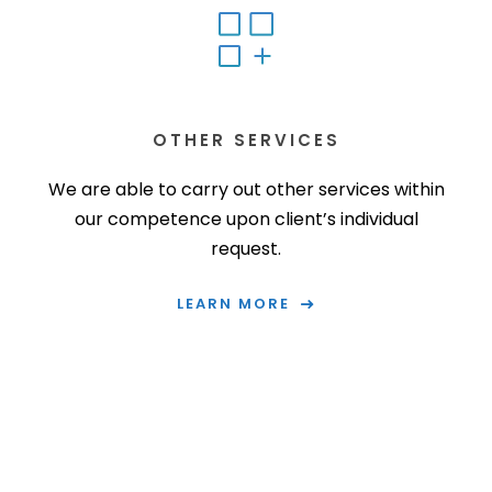
OTHER SERVICES
We are able to carry out other services within
our competence upon client’s individual
request.
LEARN MORE