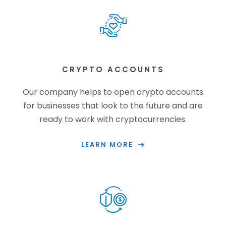
CRYPTO ACCOUNTS
Our company helps to open crypto accounts
for businesses that look to the future and are
ready to work with cryptocurrencies.
LEARN MORE