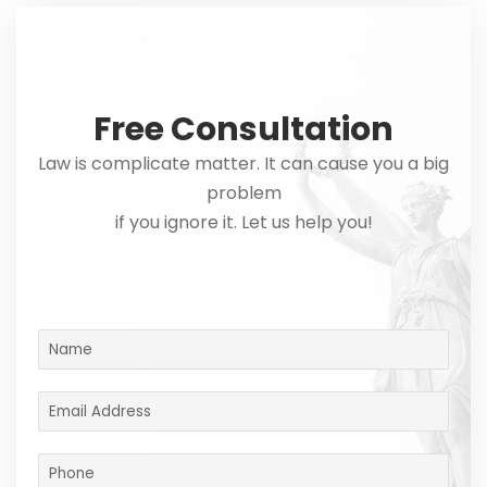
Free Consultation
Law is complicate matter. It can cause you a big
problem
if you ignore it. Let us help you!