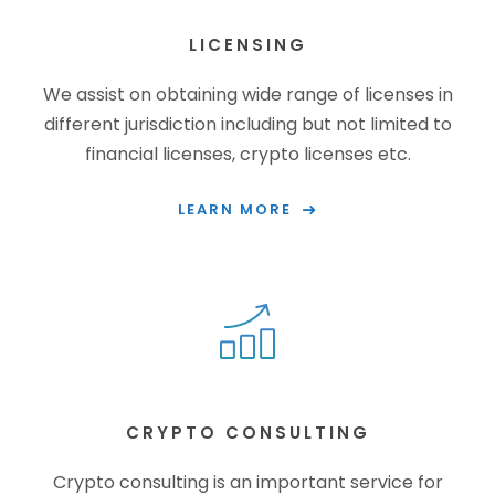
LICENSING
We assist on obtaining wide range of licenses in
different jurisdiction including but not limited to
financial licenses, crypto licenses etc.
LEARN MORE
CRYPTO CONSULTING
Crypto consulting is an important service for