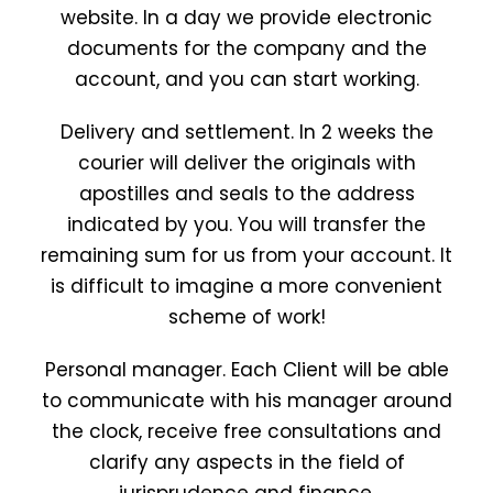
website. In a day we provide electronic
documents for the company and the
account, and you can start working.
Delivery and settlement. In 2 weeks the
courier will deliver the originals with
apostilles and seals to the address
indicated by you. You will transfer the
remaining sum for us from your account. It
is difficult to imagine a more convenient
scheme of work!
Personal manager. Each Client will be able
to communicate with his manager around
the clock, receive free consultations and
clarify any aspects in the field of