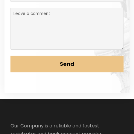
Send
Our Company is a reliable and fastest
registrator and bank account provider.