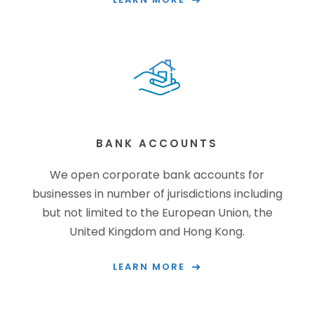
BANK ACCOUNTS
We open corporate bank accounts for
businesses in number of jurisdictions including
but not limited to the European Union, the
United Kingdom and Hong Kong.
LEARN MORE