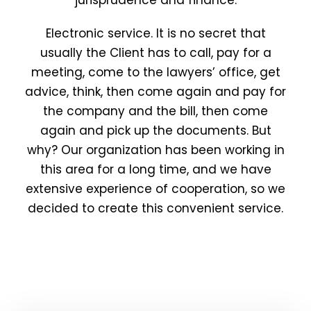
jurisprudence and finance.
Electronic service. It is no secret that
usually the Client has to call, pay for a
meeting, come to the lawyers’ office, get
advice, think, then come again and pay for
the company and the bill, then come
again and pick up the documents. But
why? Our organization has been working in
this area for a long time, and we have
extensive experience of cooperation, so we
decided to create this convenient service.