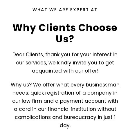
WHAT WE ARE EXPERT AT
Why Clients Choose
Us?
Dear Clients, thank you for your interest in
our services, we kindly invite you to get
acquainted with our offer!
Why us? We offer what every businessman
needs: quick registration of a company in
our law firm and a payment account with
a card in our financial institution without
complications and bureaucracy in just 1
day.