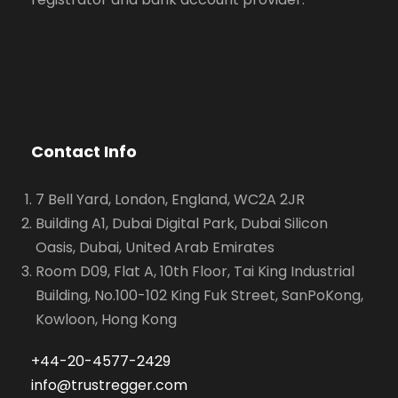
Contact Info
7 Bell Yard, London, England, WC2A 2JR
Building A1, Dubai Digital Park, Dubai Silicon
Oasis, Dubai, United Arab Emirates
Room D09, Flat A, 10th Floor, Tai King Industrial
Building, No.100-102 King Fuk Street, SanPoKong,
Kowloon, Hong Kong
+44-20-4577-2429
info@trustregger.com