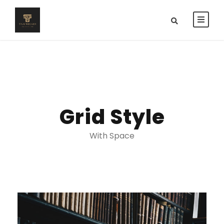
Grid Style
With Space