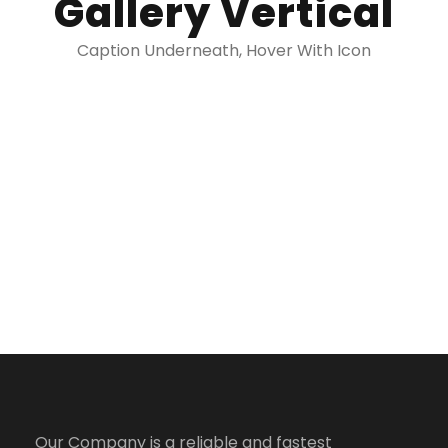
Gallery Vertical
Caption Underneath, Hover With Icon
Our Company is a reliable and fastest