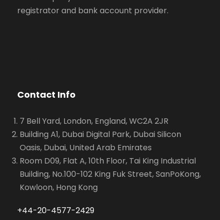
registrator and bank account provider.
Contact Info
7 Bell Yard, London, England, WC2A 2JR
Building A1, Dubai Digital Park, Dubai Silicon
Oasis, Dubai, United Arab Emirates
Room D09, Flat A, 10th Floor, Tai King Industrial
Building, No.100-102 King Fuk Street, SanPoKong,
Kowloon, Hong Kong
+44-20-4577-2429