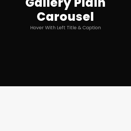
Gallery Plain
Carousel
Hover With Left Title & Caption