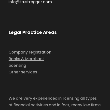
info@trustregger.com
Legal Practice Areas
Company registration
Banks & Merchant
Licensing
Other services
We are very experienced in licensing all types
of financial activities and in fact, many law firms