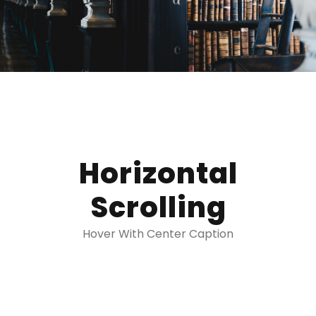
Horizontal
Scrolling
Hover With Center Caption