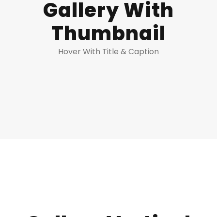
Gallery With
Thumbnail
Hover With Title & Caption