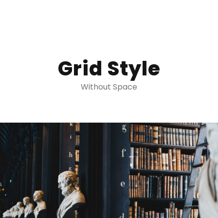
Grid Style
Without Space