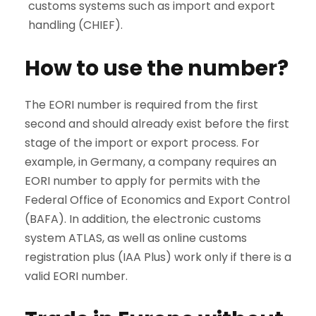
customs systems such as import and export
handling (CHIEF).
How to use the number?
The EORI number is required from the first
second and should already exist before the first
stage of the import or export process. For
example, in Germany, a company requires an
EORI number to apply for permits with the
Federal Office of Economics and Export Control
(BAFA). In addition, the electronic customs
system ATLAS, as well as online customs
registration plus (IAA Plus) work only if there is a
valid EORI number.