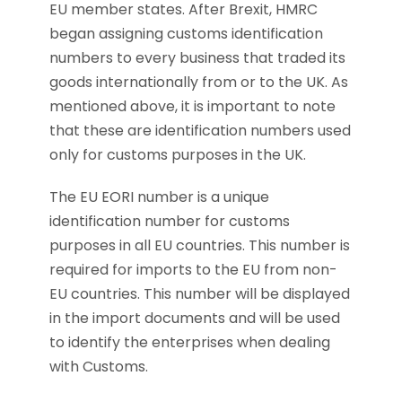
EU member states. After Brexit, HMRC
began assigning customs identification
numbers to every business that traded its
goods internationally from or to the UK. As
mentioned above, it is important to note
that these are identification numbers used
only for customs purposes in the UK.
The EU EORI number is a unique
identification number for customs
purposes in all EU countries. This number is
required for imports to the EU from non-
EU countries. This number will be displayed
in the import documents and will be used
to identify the enterprises when dealing
with Customs.