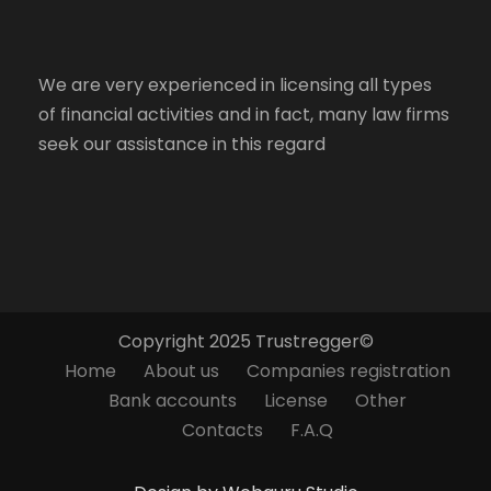
We are very experienced in licensing all types
of financial activities and in fact, many law firms
seek our assistance in this regard
Copyright 2025 Trustregger©
Home
About us
Companies registration
Bank accounts
License
Other
Contacts
F.A.Q