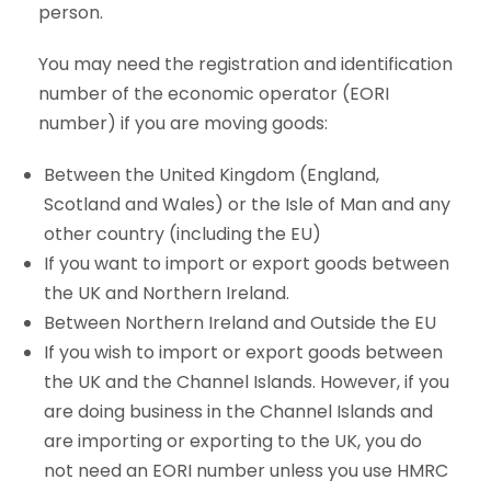
person.
You may need the registration and identification
number of the economic operator (EORI
number) if you are moving goods:
Between the United Kingdom (England,
Scotland and Wales) or the Isle of Man and any
other country (including the EU)
If you want to import or export goods between
the UK and Northern Ireland.
Between Northern Ireland and Outside the EU
If you wish to import or export goods between
the UK and the Channel Islands. However, if you
are doing business in the Channel Islands and
are importing or exporting to the UK, you do
not need an EORI number unless you use HMRC