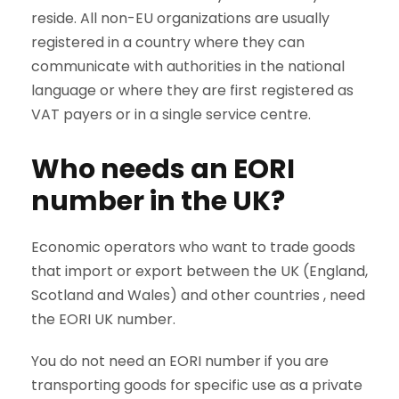
reside. All non-EU organizations are usually
registered in a country where they can
communicate with authorities in the national
language or where they are first registered as
VAT payers or in a single service centre.
Who needs an EORI
number in the UK?
Economic operators who want to trade goods
that import or export between the UK (England,
Scotland and Wales) and other countries , need
the EORI UK number.
You do not need an EORI number if you are
transporting goods for specific use as a private