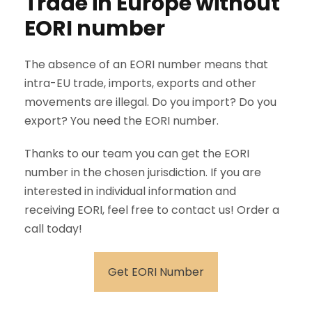
Trade in Europe without
EORI number
The absence of an EORI number means that
intra-EU trade, imports, exports and other
movements are illegal. Do you import? Do you
export? You need the EORI number.
Thanks to our team you can get the EORI
number in the chosen jurisdiction. If you are
interested in individual information and
receiving EORI, feel free to contact us! Order a
call today!
Get EORI Number