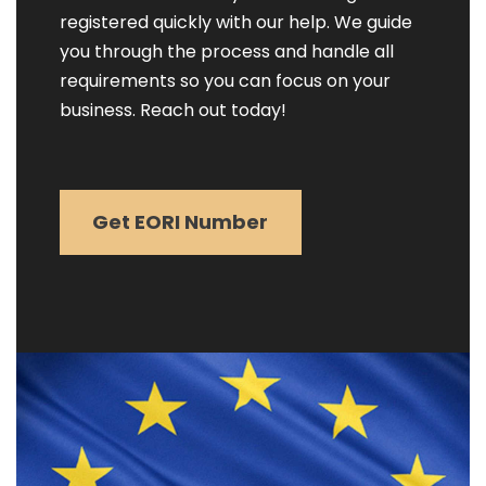
registered quickly with our help. We guide
you through the process and handle all
requirements so you can focus on your
business. Reach out today!
Get EORI Number