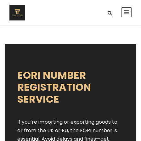
EORI NUMBER
REGISTRATION
SERVICE
If you’re importing or exporting goods to
or from the UK or EU, the EORI number is
essential. Avoid delays and fines—get