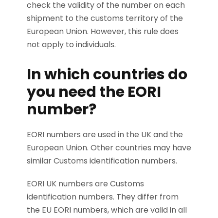
check the validity of the number on each
shipment to the customs territory of the
European Union. However, this rule does
not apply to individuals.
In which countries do
you need the EORI
number?
EORI numbers are used in the UK and the
European Union. Other countries may have
similar Customs identification numbers.
EORI UK numbers are Customs
identification numbers. They differ from
the EU EORI numbers, which are valid in all