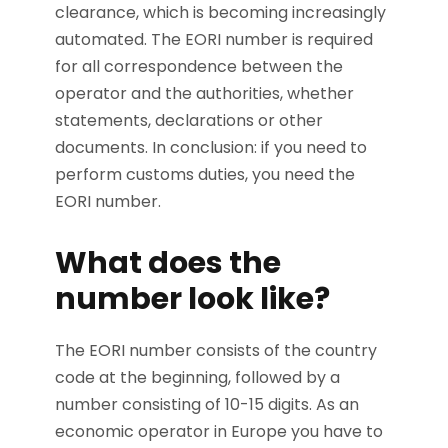
clearance, which is becoming increasingly
automated. The EORI number is required
for all correspondence between the
operator and the authorities, whether
statements, declarations or other
documents. In conclusion: if you need to
perform customs duties, you need the
EORI number.
What does the
number look like?
The EORI number consists of the country
code at the beginning, followed by a
number consisting of 10-15 digits. As an
economic operator in Europe you have to