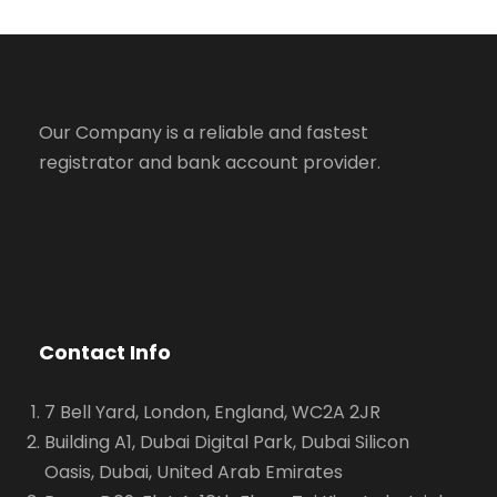
Our Company is a reliable and fastest
registrator and bank account provider.
Contact Info
7 Bell Yard, London, England, WC2A 2JR
Building A1, Dubai Digital Park, Dubai Silicon
Oasis, Dubai, United Arab Emirates