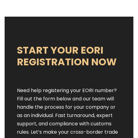
START YOUR EORI
REGISTRATION NOW
Need help registering your EORI number?
Fill out the form below and our team will
handle the process for your company or
as an individual. Fast turnaround, expert
support, and compliance with customs
rules. Let’s make your cross-border trade