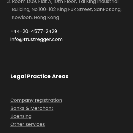
Room D09, Flat A, 10th Floor, Tai King Industrial
Building, No.100-102 King Fuk Street, SanPoKong,
Kowloon, Hong Kong
+44-20-4577-2429
info@trustregger.com
Legal Practice Areas
Company registration
Banks & Merchant
Licensing
Other services