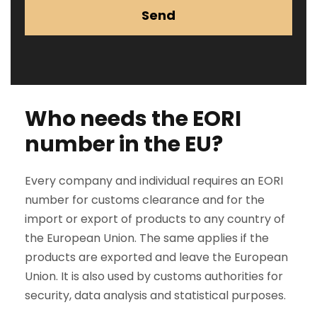
Send
Who needs the EORI
number in the EU?
Every company and individual requires an EORI
number for customs clearance and for the
import or export of products to any country of
the European Union. The same applies if the
products are exported and leave the European
Union. It is also used by customs authorities for
security, data analysis and statistical purposes.