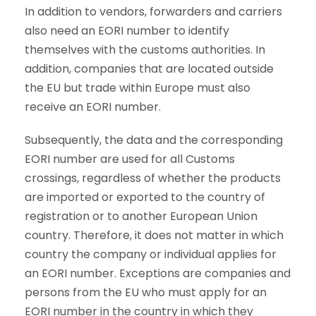
In addition to vendors, forwarders and carriers
also need an EORI number to identify
themselves with the customs authorities. In
addition, companies that are located outside
the EU but trade within Europe must also
receive an EORI number.
Subsequently, the data and the corresponding
EORI number are used for all Customs
crossings, regardless of whether the products
are imported or exported to the country of
registration or to another European Union
country. Therefore, it does not matter in which
country the company or individual applies for
an EORI number. Exceptions are companies and
persons from the EU who must apply for an
EORI number in the country in which they