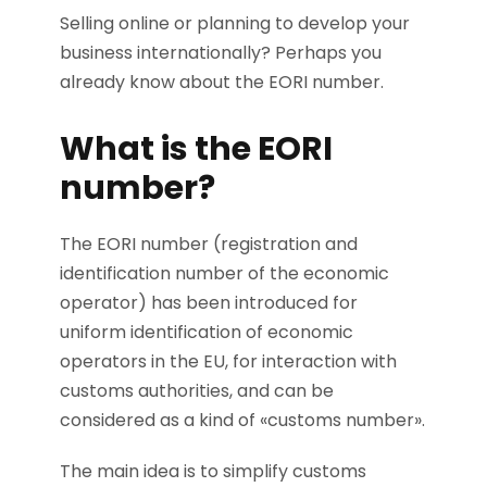
Selling online or planning to develop your
business internationally? Perhaps you
already know about the EORI number.
What is the EORI
number?
The EORI number (registration and
identification number of the economic
operator) has been introduced for
uniform identification of economic
operators in the EU, for interaction with
customs authorities, and can be
considered as a kind of «customs number».
The main idea is to simplify customs