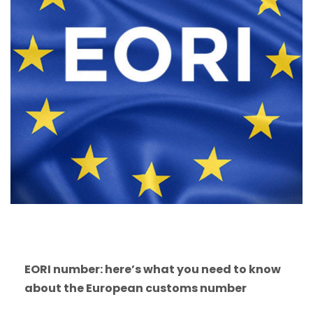
EORI number: here’s what you need to know
about the European customs number