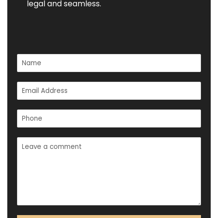
legal and seamless.