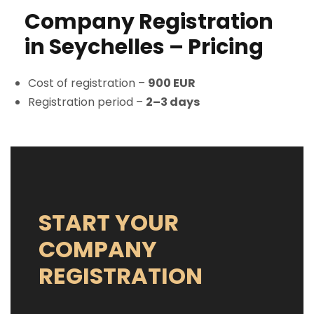
Company Registration
in Seychelles – Pricing
Cost of registration –
900 EUR
Registration period –
2–3 days
START YOUR
COMPANY
REGISTRATION