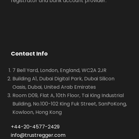
registrator and bank account provider.
Contact Info
7 Bell Yard, London, England, WC2A 2JR
Building A1, Dubai Digital Park, Dubai Silicon
Oasis, Dubai, United Arab Emirates
Room D09, Flat A, 10th Floor, Tai King Industrial
Building, No.100-102 King Fuk Street, SanPoKong,
Kowloon, Hong Kong
+44-20-4577-2429
info@trustregger.com