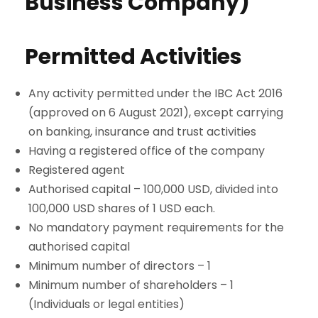
Business Company)
Permitted Activities
Any activity permitted under the IBC Act 2016
(approved on 6 August 2021), except carrying
on banking, insurance and trust activities
Having a registered office of the company
Registered agent
Authorised capital – 100,000 USD, divided into
100,000 USD shares of 1 USD each.
No mandatory payment requirements for the
authorised capital
Minimum number of directors – 1
Minimum number of shareholders – 1
(Individuals or legal entities)