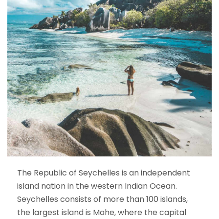
The Republic of Seychelles is an independent
island nation in the western Indian Ocean.
Seychelles consists of more than 100 islands,
the largest island is Mahe, where the capital