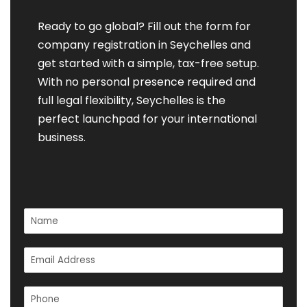
Ready to go global? Fill out the form for
company registration in Seychelles and
get started with a simple, tax-free setup.
With no personal presence required and
full legal flexibility, Seychelles is the
perfect launchpad for your international
business.