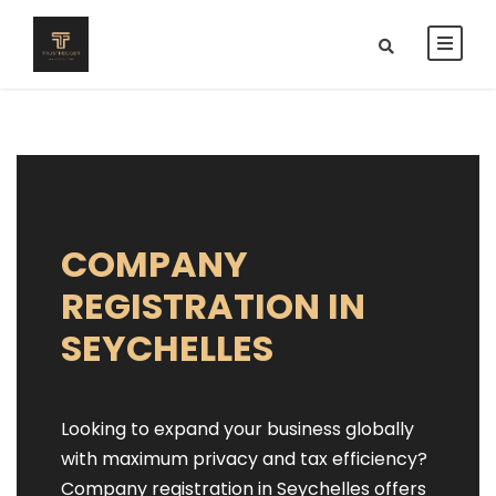
COMPANY
REGISTRATION IN
SEYCHELLES
Looking to expand your business globally
with maximum privacy and tax efficiency?
Company registration in Seychelles offers