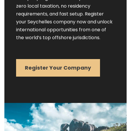
zero local taxation, no residency
requirements, and fast setup. Register
your Seychelles company now and unlock
international opportunities from one of
the world’s top offshore jurisdictions.
Register Your Company