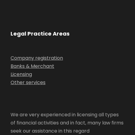
Legal Practice Areas
Company registration
Banks & Merchant
Licensing
Other services
We are very experienced in licensing all types
of financial activities and in fact, many law firms
seek our assistance in this regard