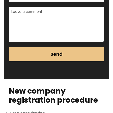
Send
New company
registration procedure