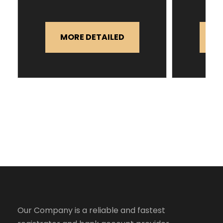
MORE DETAILED
M
Our Company is a reliable and fastest