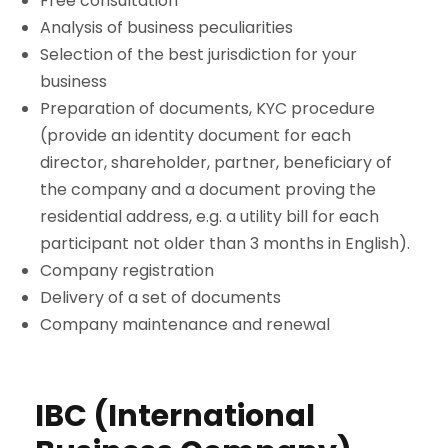
Free consultation
Analysis of business peculiarities
Selection of the best jurisdiction for your
business
Preparation of documents, KYC procedure
(provide an identity document for each
director, shareholder, partner, beneficiary of
the company and a document proving the
residential address, e.g. a utility bill for each
participant not older than 3 months in English).
Company registration
Delivery of a set of documents
Company maintenance and renewal
IBC (International