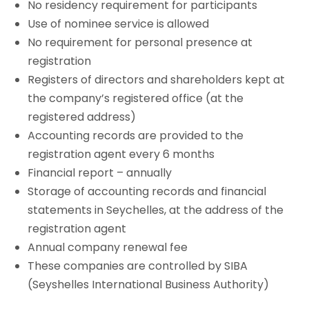
No residency requirement for participants
Use of nominee service is allowed
No requirement for personal presence at
registration
Registers of directors and shareholders kept at
the company’s registered office (at the
registered address)
Accounting records are provided to the
registration agent every 6 months
Financial report – annually
Storage of accounting records and financial
statements in Seychelles, at the address of the
registration agent
Annual company renewal fee
These companies are controlled by SIBA
(Seyshelles International Business Authority)