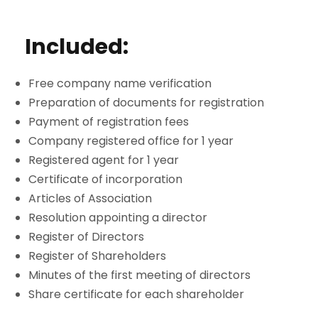
Included:
Free company name verification
Preparation of documents for registration
Payment of registration fees
Company registered office for 1 year
Registered agent for 1 year
Certificate of incorporation
Articles of Association
Resolution appointing a director
Register of Directors
Register of Shareholders
Minutes of the first meeting of directors
Share certificate for each shareholder