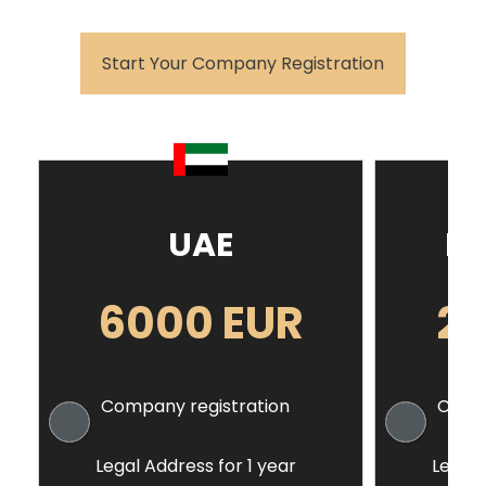
Start Your Company Registration
UAE
Ho
6000 EUR
2
Company registration
Compa
Legal Address for 1 year
Legal 