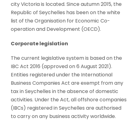
city Victoria is located. Since autumn 2015, the
Republic of Seychelles has been on the white
list of the Organisation for Economic Co-
operation and Development (OECD).
Corporate legislation
The current legislative system is based on the
IBC Act 2016 (approved on 6 August 2021).
Entities registered under the International
Business Companies Act are exempt from any
tax in Seychelles in the absence of domestic
activities. Under the Act, all offshore companies
(IBCs) registered in Seychelles are authorised
to carry on any business activity worldwide.