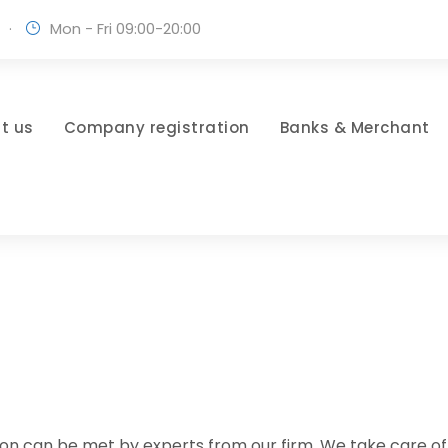
·
Mon - Fri 09:00-20:00
t us
Company registration
Banks & Merchant
diction can be met by experts from our firm. We take care