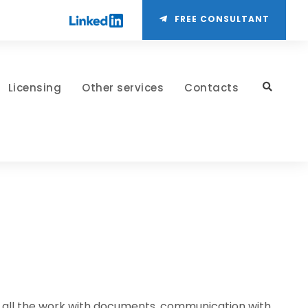
FREE CONSULTANT
Licensing
Other services
Contacts
 of all the work with documents, communication with