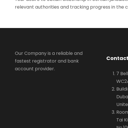
relevant authorities and tracking progress in the c
Our Company is a reliable and
Contact
fastest registrator and bank
account provider.
7 Bel
WC2A
Build
Dubai
Unit
Room 
Tai K
No.10