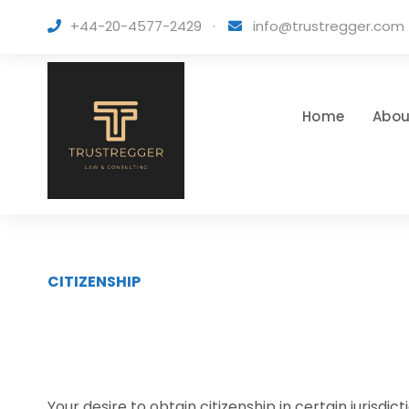
+44-20-4577-2429
·
info@trustregger.com
Home
Abou
CITIZENSHIP
Your desire to obtain citizenship in certain juris