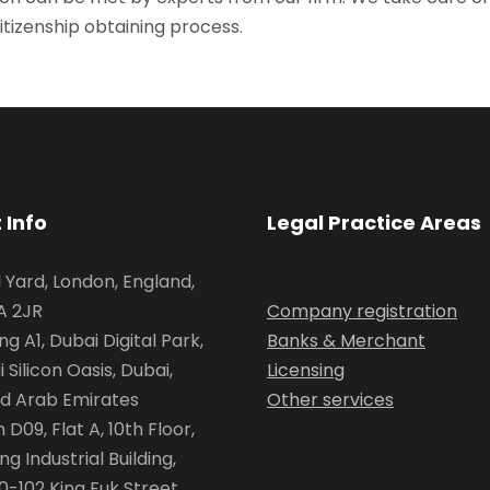
itizenship obtaining process.
 Info
Legal Practice Areas
l Yard, London, England,
 2JR
Company registration
ing A1, Dubai Digital Park,
Banks & Merchant
 Silicon Oasis, Dubai,
Licensing
ed Arab Emirates
Other services
D09, Flat A, 10th Floor,
ing Industrial Building,
0-102 King Fuk Street,