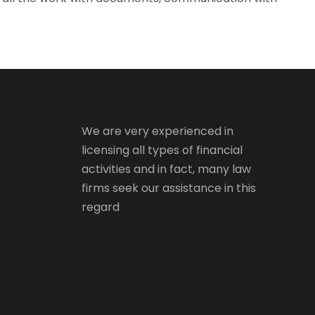
We are very experienced in
licensing all types of financial
activities and in fact, many law
firms seek our assistance in this
regard